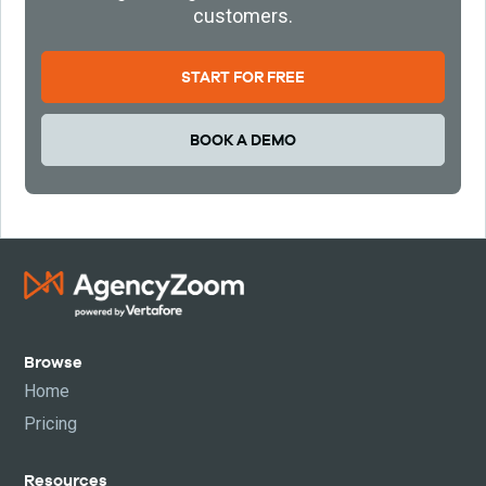
customers.
START FOR FREE
BOOK A DEMO
Browse
Home
Pricing
Resources