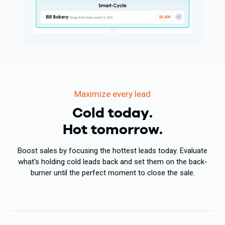
Maximize every lead
Cold today.
Hot tomorrow.
Boost sales by focusing the hottest leads today. Evaluate
what's holding cold leads back and set them on the back-
burner until the perfect moment to close the sale.