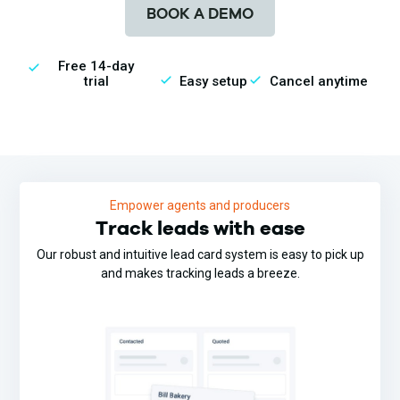
BOOK A DEMO
Free 14-day
trial
Easy setup
Cancel anytime
Empower agents and producers
Track leads with ease
Our robust and intuitive lead card system is easy to pick up
and makes tracking leads a breeze.