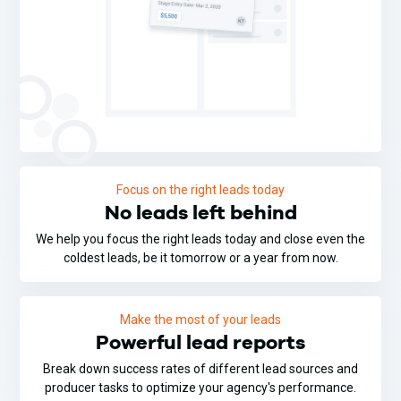
Focus on the right leads today
No leads left behind
We help you focus the right leads today and close even the
coldest leads, be it tomorrow or a year from now.
Make the most of your leads
Powerful lead reports
Break down success rates of different lead sources and
producer tasks to optimize your agency's performance.