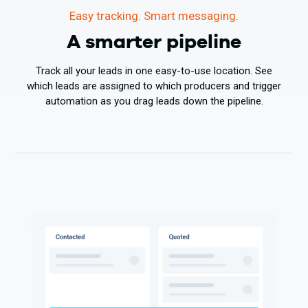
Easy tracking. Smart messaging.
A smarter pipeline
Track all your leads in one easy-to-use location. See
which leads are assigned to which producers and trigger
automation as you drag leads down the pipeline.