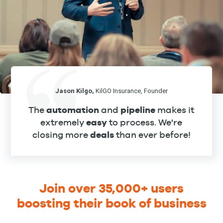
Jason Kilgo,
KilGO Insurance, Founder
The
automation
and
pipeline
makes it
extremely
easy
to process. We're
closing more
deals
than ever before!
Join over 35,000+ users
boosting their book of business