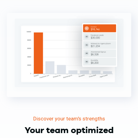
Discover your team's strengths
Your team optimized