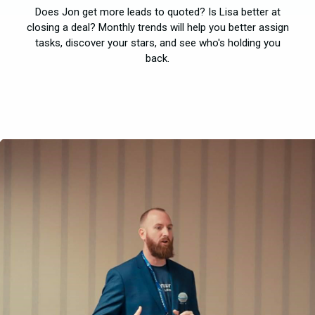
Does Jon get more leads to quoted? Is Lisa better at
closing a deal? Monthly trends will help you better assign
tasks, discover your stars, and see who's holding you
back.