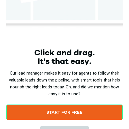
Click and drag.
It's that easy.
Our lead manager makes it easy for agents to follow their
valuable leads down the pipeline, with smart tools that help
nourish the right leads today. Oh, and did we mention how
easy it is to use?
START FOR FREE