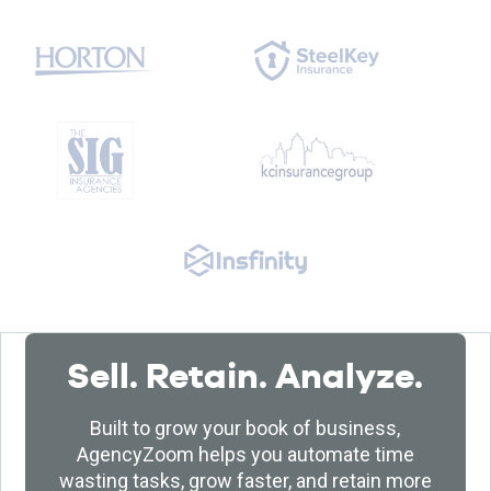
Sell. Retain. Analyze.
Built to grow your book of business,
AgencyZoom helps you automate time
wasting tasks, grow faster, and retain more