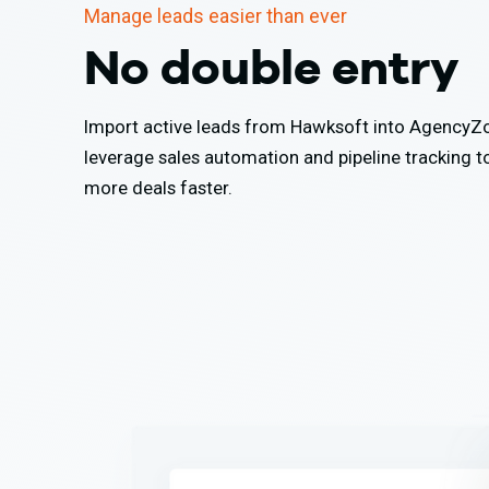
Manage leads easier than ever
No double entry
Import active leads from Hawksoft into Agency
leverage sales automation and pipeline tracking t
more deals faster.