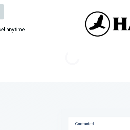
el anytime