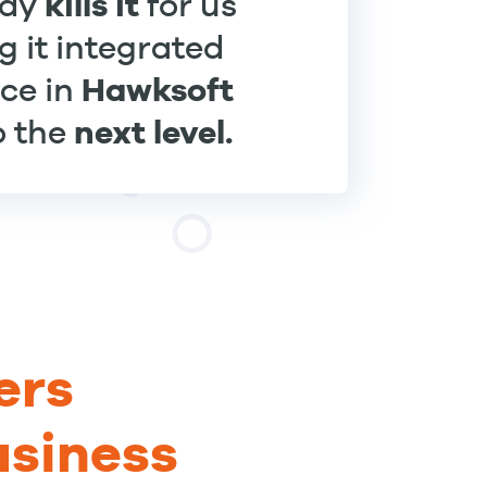
kills it
ady
for us
g it integrated
Hawksoft
ece in
next level.
to the
ers
usiness