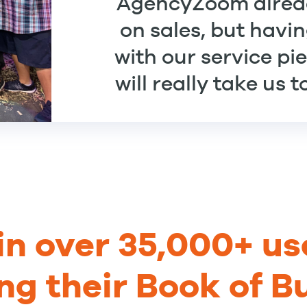
AgencyZoom alre
on sales, but havin
with our service pi
will really take us 
in over 35,000+ us
ng their Book of B