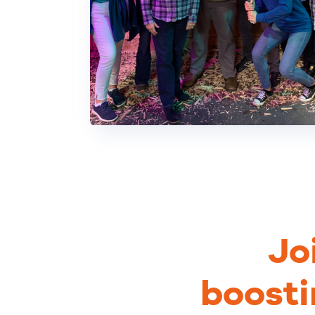
Jo
boosti