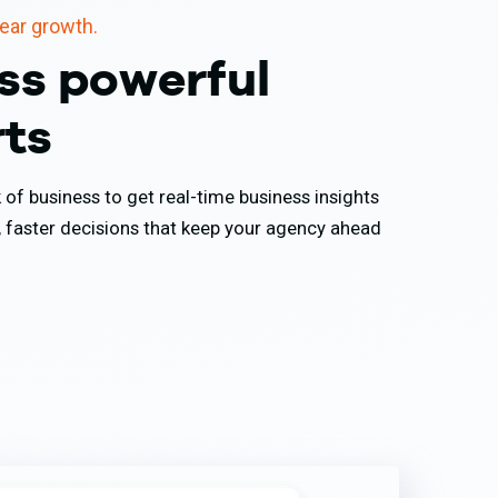
lear growth.
ss powerful
rts
of business to get real-time business insights
, faster decisions that keep your agency ahead