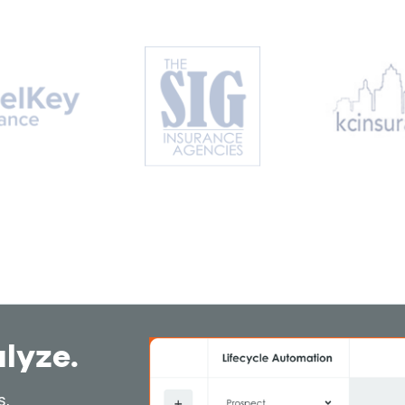
alyze.
s,