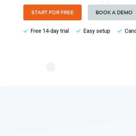
START FOR FREE
BOOK A DEMO
Free 14-day trial
Easy setup
Canc