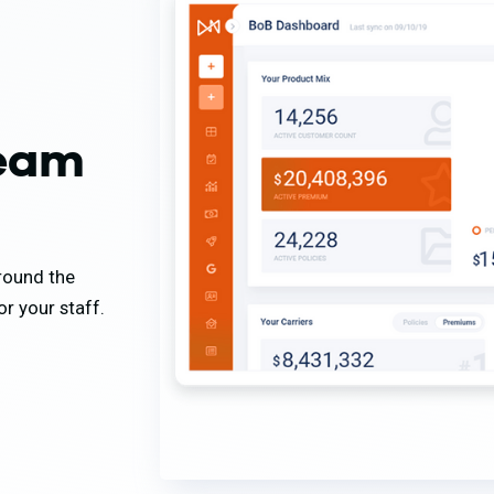
team
around the
r your staff.