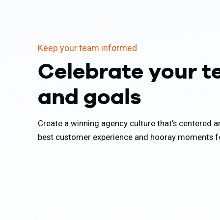
Keep your team informed
Celebrate your 
and goals
Create a winning agency culture that's centered 
best customer experience and hooray moments fo