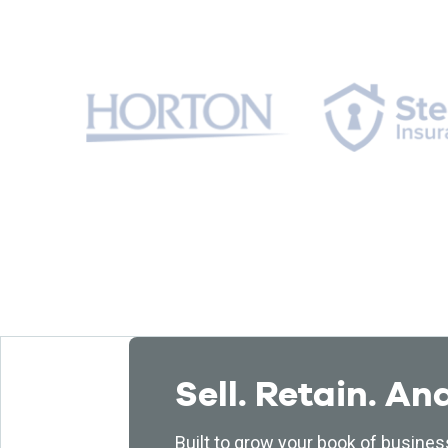
Sell. Retain. An
Built to grow your book of busines