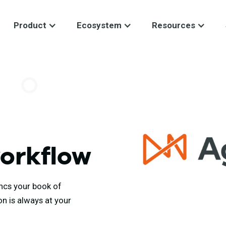
Product
Ecosystem
Resources
workflow
ncs your book of
on is always at your