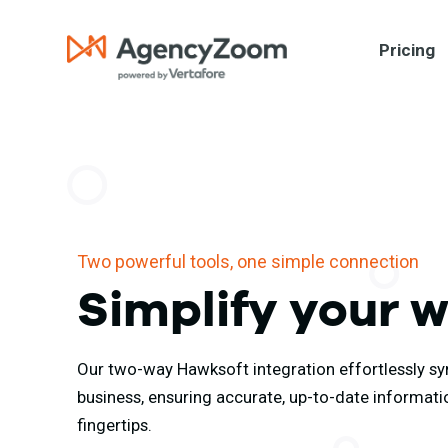
Pricing
Two powerful tools, one simple connection
Simplify your 
Our two-way Hawksoft integration effortlessly sy
business, ensuring accurate, up-to-date informati
fingertips.