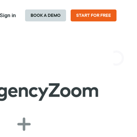
Sign in
BOOK A DEMO
START FOR FREE