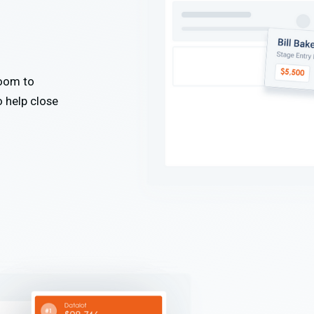
Zoom to
o help close