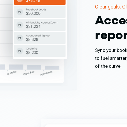
Clear goals. C
Acce
repo
Sync your book 
to fuel smarter
of the curve.