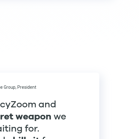
e Group, President
ncyZoom and
cret weapon
we
ting for.