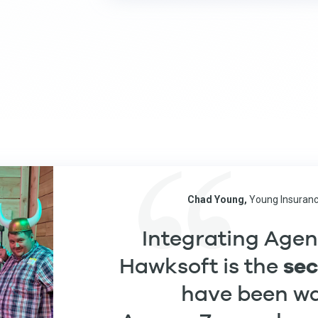
Chad Young,
Young Insuranc
Integrating Age
se
Hawksoft is the
have been wai